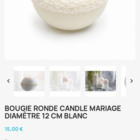


BOUGIE RONDE CANDLE MARIAGE
DIAMÈTRE 12 CM BLANC
15,00 €