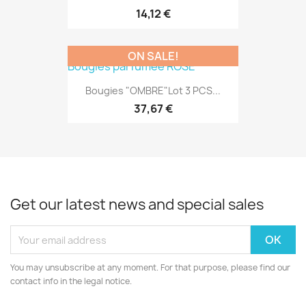
14,12 €
ON SALE!
Bougies "OMBRE"Lot 3 PCS...
37,67 €
Get our latest news and special sales
You may unsubscribe at any moment. For that purpose, please find our
contact info in the legal notice.