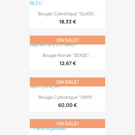
Bougie Cylindrique "GLASS...
18,33 €
ON SALE!
Bougie Ronde "SENSE"...
12,67 €
ON SALE!
Bougie Cylindrique "ONYX"...
60,00 €
ON SALE!