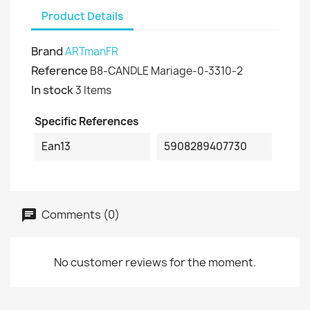
Product Details
Brand
ARTmanFR
Reference
B8-CANDLE Mariage-0-3310-2
In stock
3 Items
Specific References
Ean13
5908289407730
Comments (0)
No customer reviews for the moment.