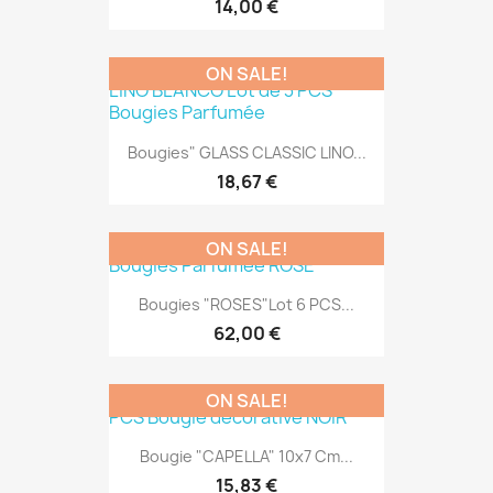
14,00 €
ON SALE!
Bougies" GLASS CLASSIC LINO...
18,67 €
ON SALE!
Bougies "ROSES"Lot 6 PCS...
62,00 €
ON SALE!
Bougie "CAPELLA" 10x7 Cm...
15,83 €