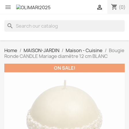
shopping_cart


(0)
search
Home
MAISON-JARDIN
Maison - Cuisine
Bougie
Ronde CANDLE Mariage diamètre 12 cm BLANC
ON SALE!