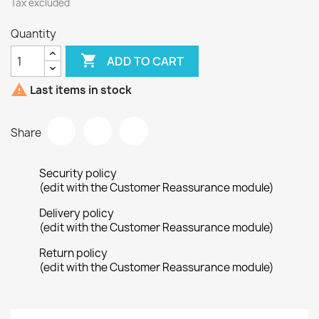
Tax excluded
Quantity

ADD TO CART

Last items in stock
Share
Security policy
(edit with the Customer Reassurance module)
Delivery policy
(edit with the Customer Reassurance module)
Return policy
(edit with the Customer Reassurance module)