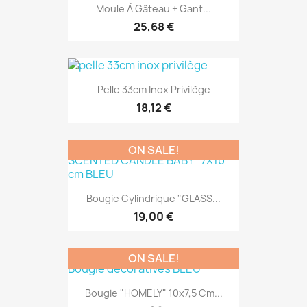
Moule À Gâteau + Gant...
25,68 €
Pelle 33cm Inox Privilège
18,12 €
ON SALE!
Bougie Cylindrique "GLASS...
19,00 €
ON SALE!
Bougie "HOMELY" 10x7,5 Cm...