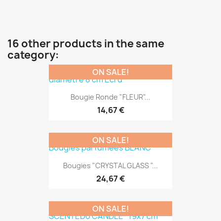
16 other products in the same
category:
ON SALE!
Bougie Ronde "FLEUR"...
14,67 €
ON SALE!
Bougies "CRYSTAL GLASS "...
24,67 €
ON SALE!