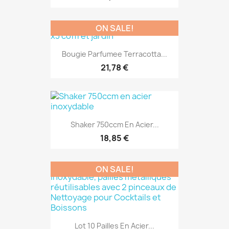
ON SALE!
Bougie Parfumee Terracotta...
21,78 €
Shaker 750ccm En Acier...
18,85 €
ON SALE!
Lot 10 Pailles En Acier...