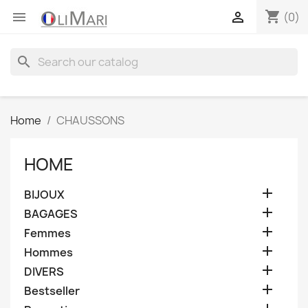
shopping_cart


(0)
search
Home
CHAUSSONS
HOME

BIJOUX

BAGAGES

Femmes

Hommes

DIVERS

Bestseller