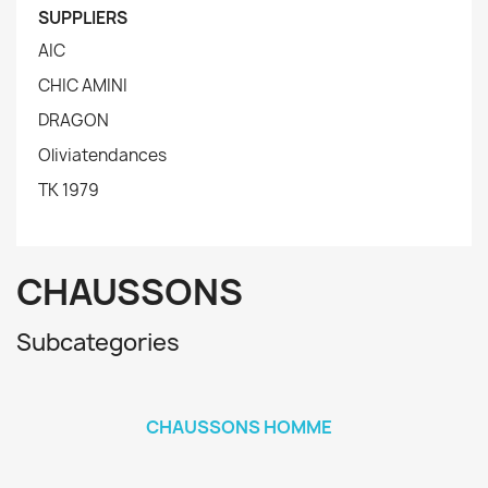
SUPPLIERS
AIC
CHIC AMINI
DRAGON
Oliviatendances
TK 1979
CHAUSSONS
Subcategories
CHAUSSONS HOMME