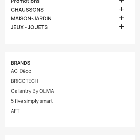

Promotions

CHAUSSONS

MAISON-JARDIN

JEUX - JOUETS
BRANDS
AC-Déco
BRICOTECH
Gallantry By OLIVIA
5 five simply smart
AFT