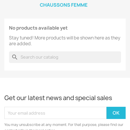
CHAUSSONS FEMME
No products available yet
Stay tuned! More products will be shown here as they
are added.
search
Get our latest news and special sales
You may unsubscribe at any moment. For that purpose, please find our