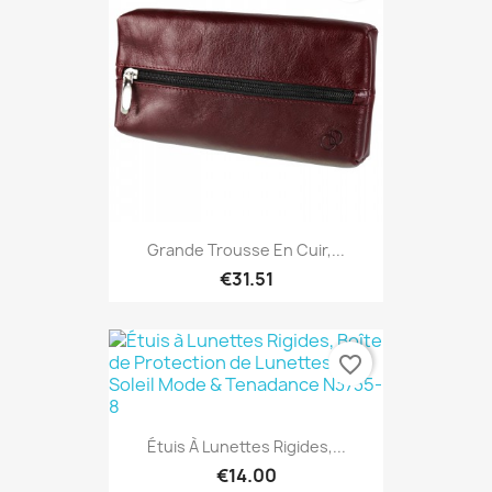
Grande Trousse En Cuir,...
€31.51
favorite_border
Étuis À Lunettes Rigides,...
€14.00