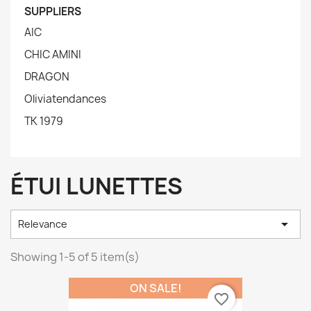
SUPPLIERS
AIC
CHIC AMINI
DRAGON
Oliviatendances
TK 1979
ÉTUI LUNETTES

Relevance
Showing 1-5 of 5 item(s)
ON SALE!
favorite_border