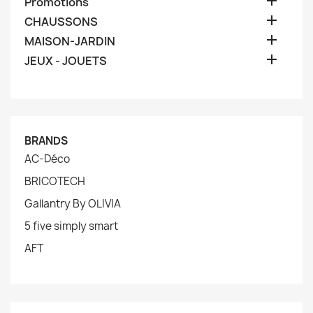

Promotions

CHAUSSONS

MAISON-JARDIN

JEUX - JOUETS
BRANDS
AC-Déco
BRICOTECH
Gallantry By OLIVIA
5 five simply smart
AFT