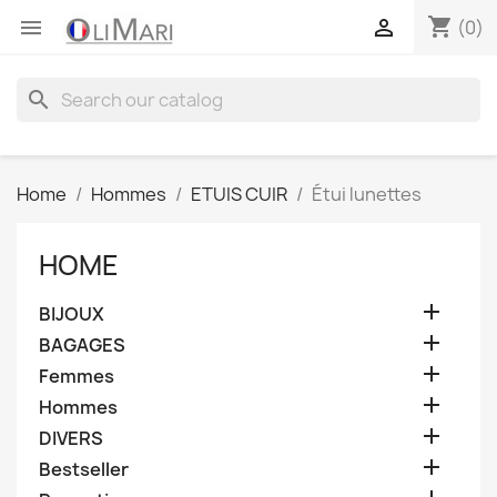
shopping_cart


(0)
search
Home
Hommes
ETUIS CUIR
Étui lunettes
HOME

BIJOUX

BAGAGES

Femmes

Hommes

DIVERS

Bestseller