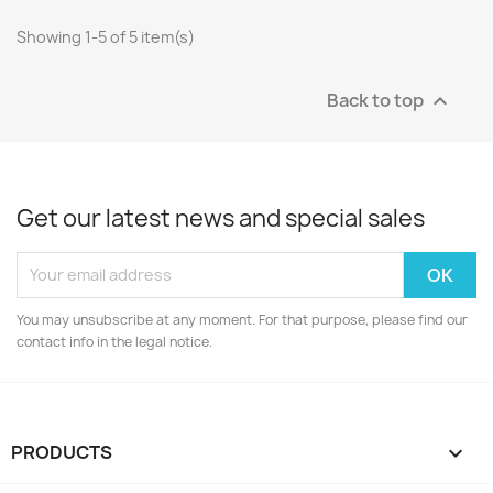
Showing 1-5 of 5 item(s)
Back to top

Get our latest news and special sales
You may unsubscribe at any moment. For that purpose, please find our
contact info in the legal notice.
PRODUCTS
