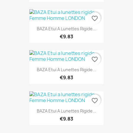
favorite_border
BAZA Etui A Lunettes Rigide...
€9.83
favorite_border
BAZA Etui A Lunettes Rigide...
€9.83
favorite_border
BAZA Etui A Lunettes Rigide...
€9.83