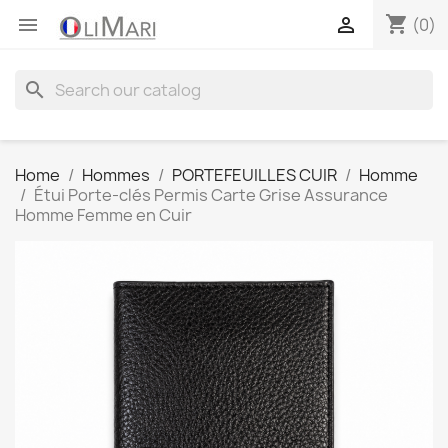
shopping_cart


(0)
search
Home
Hommes
PORTEFEUILLES CUIR
Homme
Étui Porte-clés Permis Carte Grise Assurance
Homme Femme en Cuir