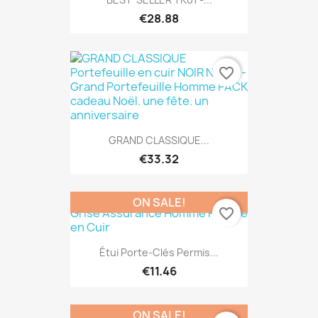
€28.88
favorite_border
GRAND CLASSIQUE...
€33.32
ON SALE!
favorite_border
Étui Porte-Clés Permis...
€11.46
ON SALE!