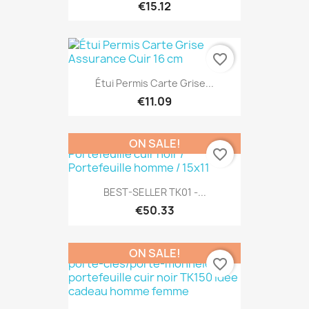
€15.12
favorite_border
Étui Permis Carte Grise...
€11.09
ON SALE!
favorite_border
BEST-SELLER TK01 -...
€50.33
ON SALE!
favorite_border