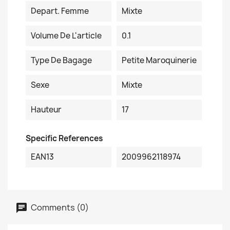
Depart. Femme
Mixte
Volume De L'article
0.1
Type De Bagage
Petite Maroquinerie
Sexe
Mixte
Hauteur
17
Specific References
EAN13
2009962118974
Comments (0)