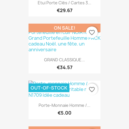
Etui Porte Clés / Cartes 3...
€29.67
ON SALE!
favorite_border
GRAND CLASSIQUE...
€34.57
OUT-OF-STOCK
favorite_border
Porte-Monnaie Homme /...
€5.00