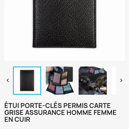


ÉTUI PORTE-CLÉS PERMIS CARTE
GRISE ASSURANCE HOMME FEMME
EN CUIR