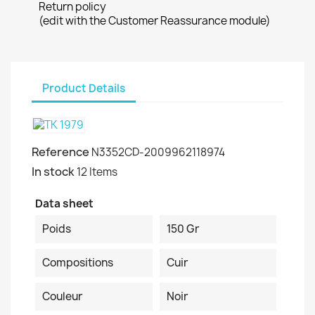
Return policy
(edit with the Customer Reassurance module)
Product Details
Reference
N3352CD-2009962118974
In stock
12 Items
Data sheet
Poids
150 Gr
Compositions
Cuir
Couleur
Noir