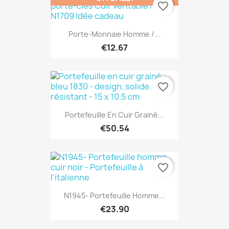
favorite_border
Porte-Monnaie Homme /...
€12.67
favorite_border
Portefeuille En Cuir Grainé...
€50.54
favorite_border
N1945- Portefeuille Homme...
€23.90