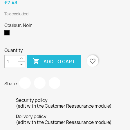
€7.43
Tax excluded
Couleur: Noir
Noir
Quantity

favorite_border
ADD TO CART
Share
Security policy
(edit with the Customer Reassurance module)
Delivery policy
(edit with the Customer Reassurance module)