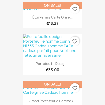
ON SALE!
favorite_border
Étui Permis Carte Grise...
€13.27
favorite_border
Portefeuille Design...
€33.00
ON SALE!
favorite_border
Grand Portefeuille Homme /...