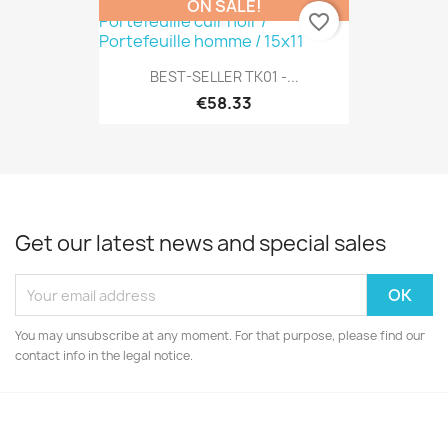
ON SALE!
favorite_border
BEST-SELLER TK01 -...
€58.33
Get our latest news and special sales
You may unsubscribe at any moment. For that purpose, please find our
contact info in the legal notice.