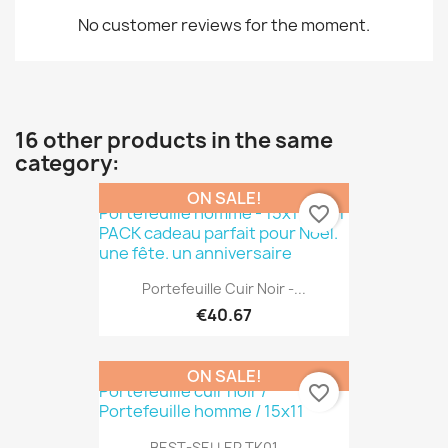
No customer reviews for the moment.
16 other products in the same
category:
ON SALE!
favorite_border
Portefeuille Cuir Noir -...
€40.67
ON SALE!
favorite_border
BEST-SELLER TK01 -...