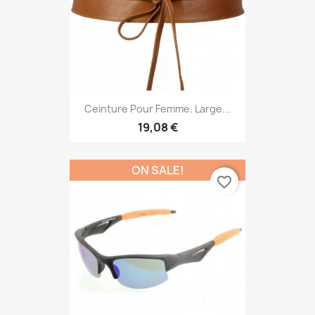
Ceinture Pour Femme. Large...
19,08 €
ON SALE!
favorite_border