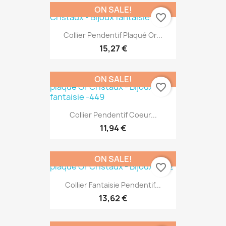
ON SALE!
favorite_border
Collier Pendentif Plaqué Or...
15,27 €
ON SALE!
favorite_border
Collier Pendentif Coeur...
11,94 €
ON SALE!
favorite_border
Collier Fantaisie Pendentif...
13,62 €