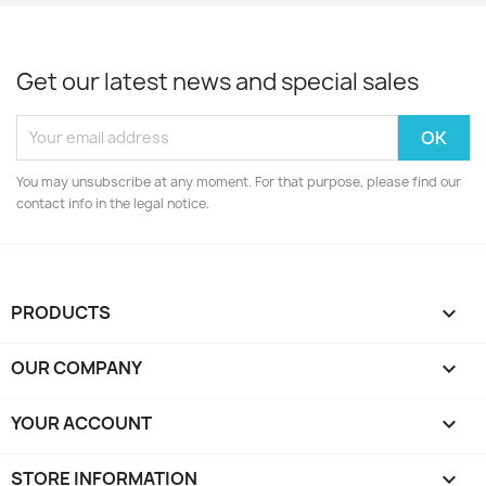
Get our latest news and special sales
You may unsubscribe at any moment. For that purpose, please find our
contact info in the legal notice.
PRODUCTS

OUR COMPANY

YOUR ACCOUNT

STORE INFORMATION
keyboard_arrow_down