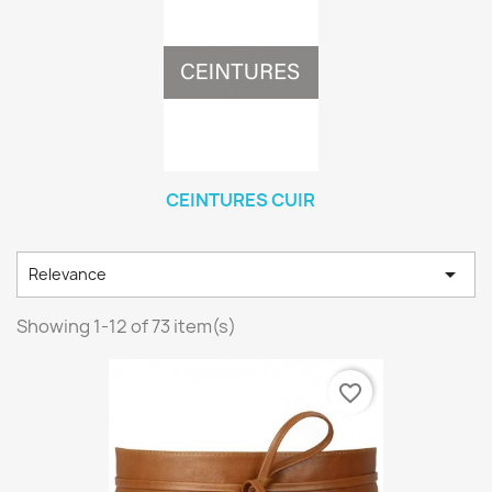
CEINTURES CUIR

Relevance
Showing 1-12 of 73 item(s)
favorite_border