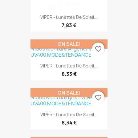
VIPER - Lunettes De Soleil...
7,83 €
ON SALE!
favorite_border
VIPER - Lunettes De Soleil...
8,33 €
ON SALE!
favorite_border
VIPER - Lunettes De Soleil...
8,34 €