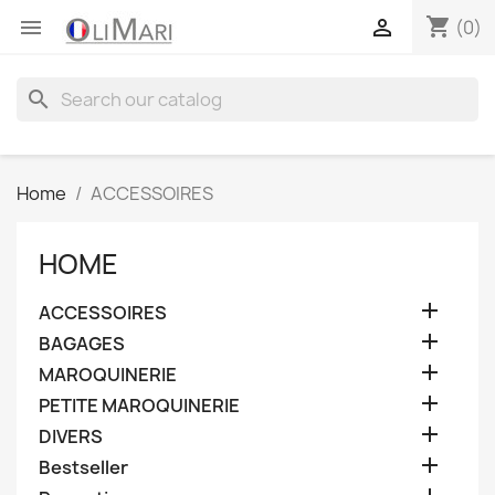
shopping_cart


(0)
search
Home
ACCESSOIRES
HOME

ACCESSOIRES

BAGAGES

MAROQUINERIE

PETITE MAROQUINERIE

DIVERS

Bestseller