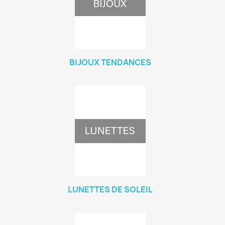
BIJOUX TENDANCES
LUNETTES DE SOLEIL