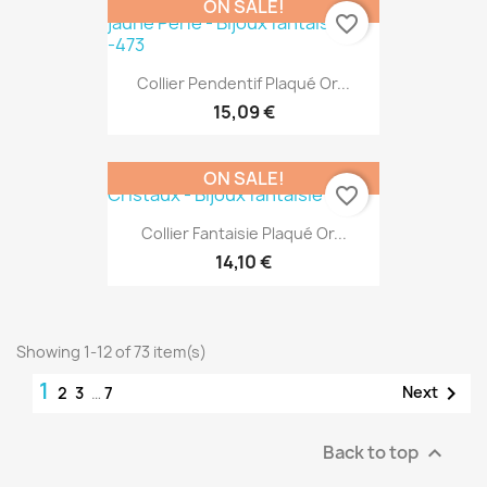
ON SALE!
favorite_border
Collier Pendentif Plaqué Or...
15,09 €
ON SALE!
favorite_border
Collier Fantaisie Plaqué Or...
14,10 €
Showing 1-12 of 73 item(s)
1

Next
2
3
…
7
Back to top
