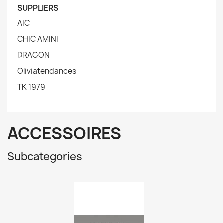
SUPPLIERS
AIC
CHIC AMINI
DRAGON
Oliviatendances
TK 1979
ACCESSOIRES
Subcategories