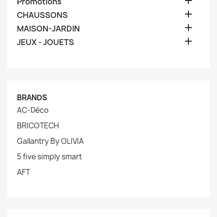

Promotions

CHAUSSONS

MAISON-JARDIN

JEUX - JOUETS
BRANDS
AC-Déco
BRICOTECH
Gallantry By OLIVIA
5 five simply smart
AFT