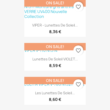
ON SALE!
favorite_border
VIPER - Lunettes De Soleil...
8,36 €
ON SALE!
favorite_border
Lunettes De Soleil VIOLET...
8,59 €
ON SALE!
favorite_border
Les Lunettes De Soleil...
8,60 €